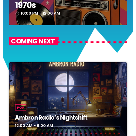
1970s
10:00 PM - 12:00 AM
access_time
COMING NEXT
POP
Ambron Radio’s Nightshift
12:00 AM - 6:00 AM