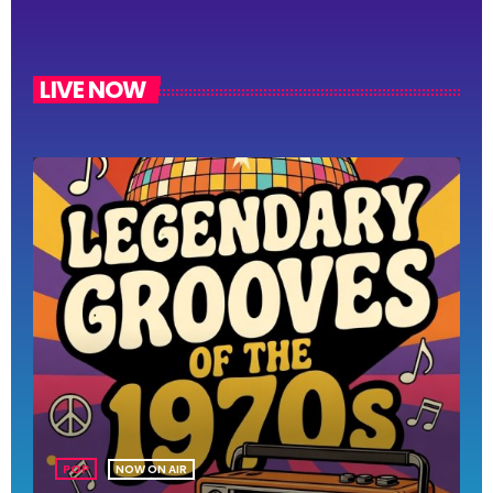
LIVE NOW
POP
NOW ON AIR