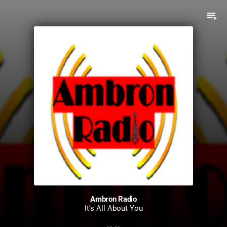
playlist_play
Ambron Radio
It's All About You