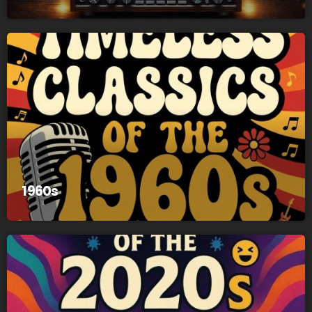
1960s