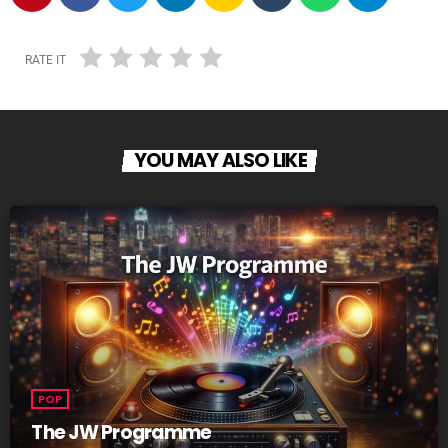
RATE IT
YOU MAY ALSO LIKE
POP
The JW Programme