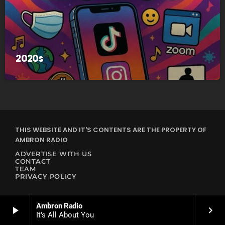
2020s
THIS WEBSITE AND IT'S CONTENTS ARE THE PROPERTY OF
AMBRON RADIO
ADVERTISE WITH US
CONTACT
TEAM
PRIVACY POLICY
Ambron Radio
play_arrow
keyboard_arrow_right
It's All About You