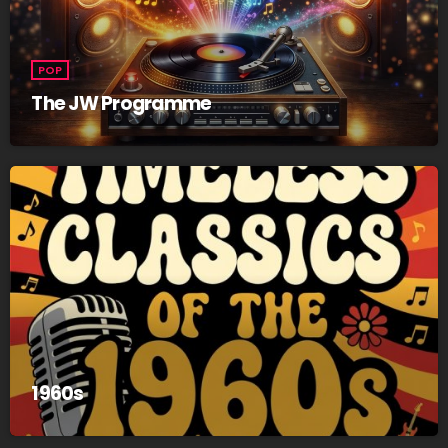
POP
The JW Programme
1960s