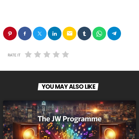
email
RATE IT
YOU MAY ALSO LIKE