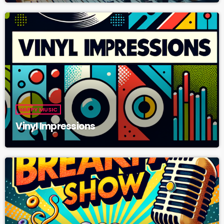
HAPPY MUSIC
Vinyl Impressions