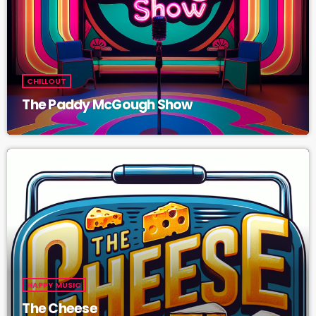
CHILLOUT
The Paddy McGough Show
HAPPY MUSIC
The Cheese