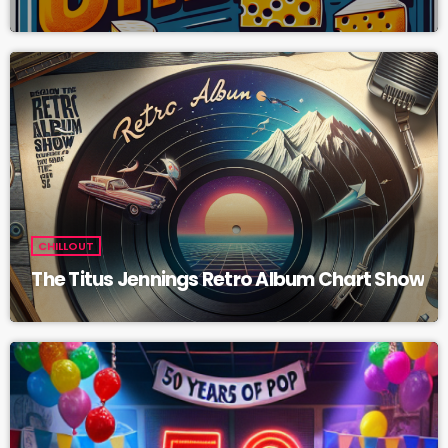
CHILLOUT
The Titus Jennings Retro Album Chart Show