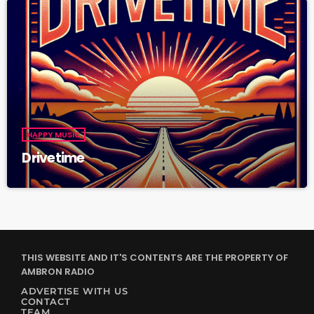
HAPPY MUSIC
Drivetime
THIS WEBSITE AND IT'S CONTENTS ARE THE PROPERTY OF
AMBRON RADIO
ADVERTISE WITH US
CONTACT
TEAM