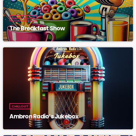
HAPPY MUSIC
The Breakfast Show
CHILLOUT
Ambron Radio’s Jukebox