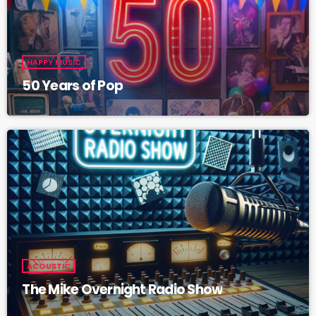
HAPPY MUSIC
50 Years of Pop
ACOUSTIC
The Mike Overnight Radio Show